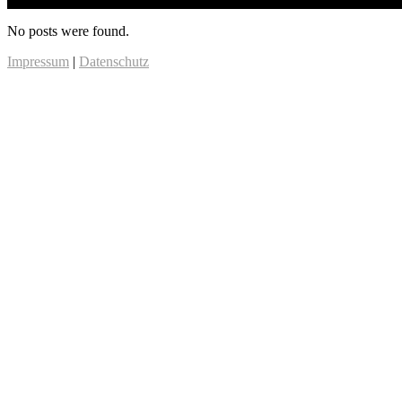
No posts were found.
Impressum
|
Datenschutz